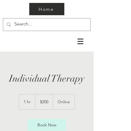
Home
Individual Therapy
200
US
1 hr
1
$200
Online
dollars
h
Book Now